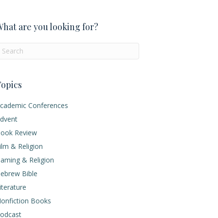
hat are you looking for?
opics
cademic Conferences
dvent
ook Review
ilm & Religion
aming & Religion
ebrew Bible
iterature
onfiction Books
odcast