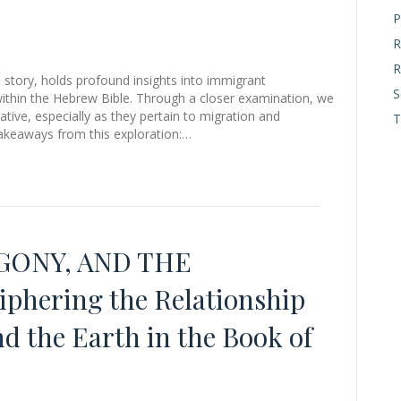
P
R
R
 story, holds profound insights into immigrant
S
e within the Hebrew Bible. Through a closer examination, we
tive, especially as they pertain to migration and
T
takeaways from this exploration:…
ONY, AND THE
hering the Relationship
 the Earth in the Book of