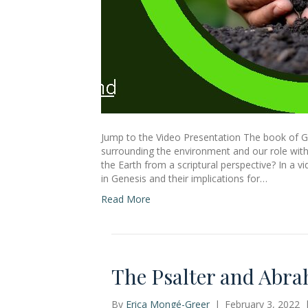
Jump to the Video Presentation The book of G
surrounding the environment and our role withi
the Earth from a scriptural perspective? In a v
in Genesis and their implications for…
Read More
The Psalter and Abra
By
Erica Mongé-Greer
|
February 3, 2022