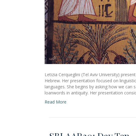
Letizia Cerqueglini (Tel Aviv University) prese
Hebrew. Her presentation focused on linguistic
languages. She begins by asking how we can sep
loanwords in antiquity. Her presentation con
Read More