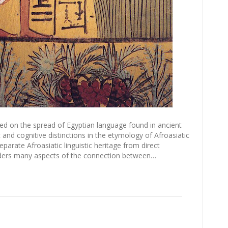
nted on the spread of Egyptian language found in ancient
 and cognitive distinctions in the etymology of Afroasiatic
arate Afroasiatic linguistic heritage from direct
siders many aspects of the connection between…