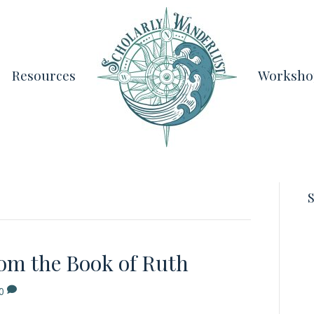
Resources
Worksho
S
rom the Book of Ruth
0