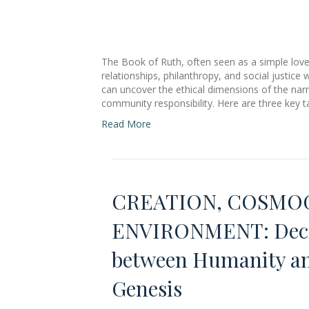
The Book of Ruth, often seen as a simple love
relationships, philanthropy, and social justic
can uncover the ethical dimensions of the narra
community responsibility. Here are three key 
Read More
CREATION, COSMOG
ENVIRONMENT: Decip
between Humanity and
Genesis