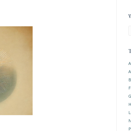
W
T
A
A
B
F
G
H
L
N
P