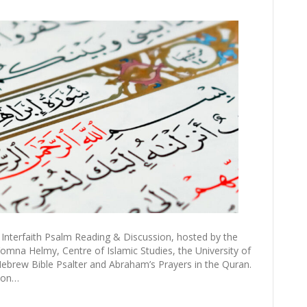
Interfaith Psalm Reading & Discussion, hosted by the
omna Helmy, Centre of Islamic Studies, the University of
brew Bible Psalter and Abraham’s Prayers in the Quran.
 on…