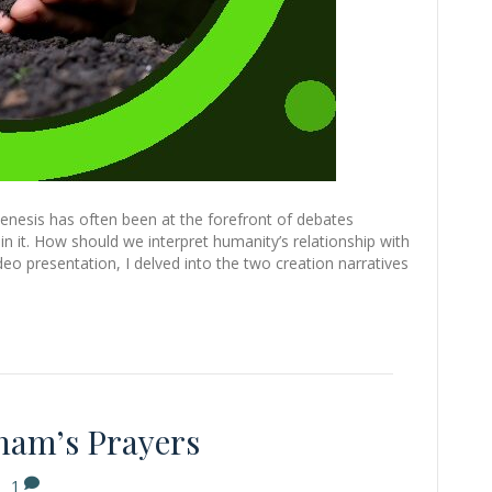
enesis has often been at the forefront of debates
n it. How should we interpret humanity’s relationship with
ideo presentation, I delved into the two creation narratives
ham’s Prayers
|
1