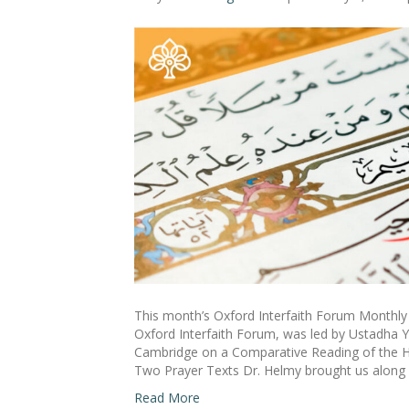
This month’s Oxford Interfaith Forum Monthly 
Oxford Interfaith Forum, was led by Ustadha Y
Cambridge on a Comparative Reading of the He
Two Prayer Texts Dr. Helmy brought us along
Read More