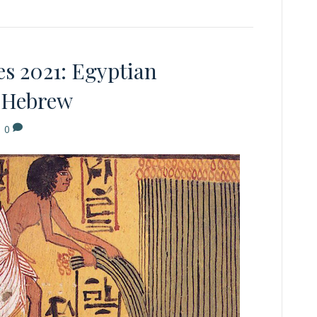
s 2021: Egyptian
l Hebrew
|
0