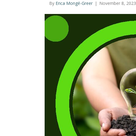
By
Erica Mongé-Greer
|
November 8, 2023