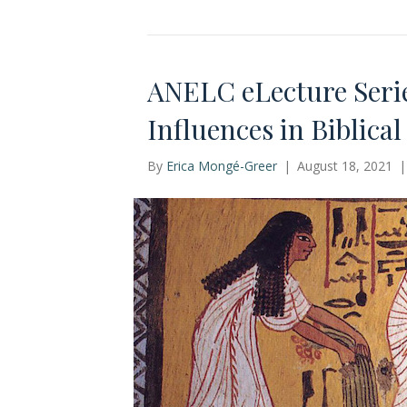
ANELC eLecture Serie
Influences in Biblica
By
Erica Mongé-Greer
|
August 18, 2021