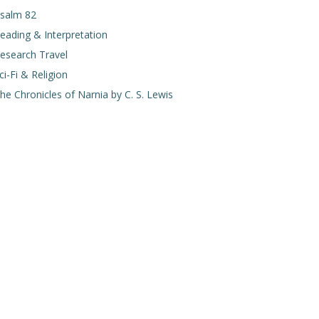
salm 82
eading & Interpretation
esearch Travel
ci-Fi & Religion
he Chronicles of Narnia by C. S. Lewis