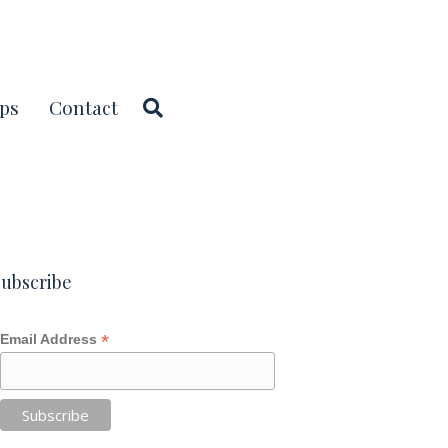
ps
Contact
ubscribe
*
Email Address