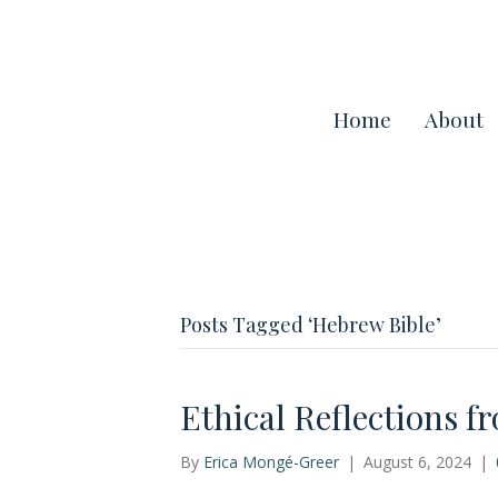
Home
About
Posts Tagged ‘Hebrew Bible’
Ethical Reflections f
By
Erica Mongé-Greer
|
August 6, 2024
|