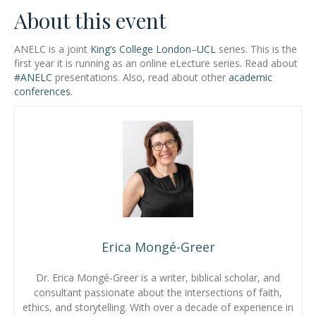
About this event
ANELC is a joint
King’s College London
–
UCL
series. This is the
first year it is running as an online eLecture series. Read about
#ANELC
presentations. Also, read about other
academic
conferences
.
Erica Mongé-Greer
Dr. Erica Mongé-Greer is a writer, biblical scholar, and
consultant passionate about the intersections of faith,
ethics, and storytelling. With over a decade of experience in