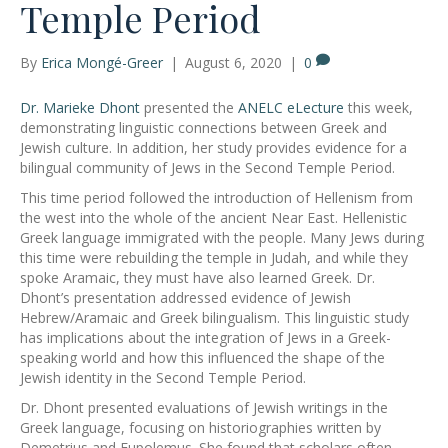
Temple Period
By
Erica Mongé-Greer
|
August 6, 2020
|
0
Dr. Marieke Dhont
presented the
ANELC eLecture
this week,
demonstrating linguistic connections between Greek and
Jewish culture. In addition, her study provides evidence for a
bilingual community of Jews in the Second Temple Period.
This time period followed the introduction of Hellenism from
the west into the whole of the ancient Near East. Hellenistic
Greek language immigrated with the people. Many Jews during
this time were rebuilding the temple in Judah, and while they
spoke Aramaic, they must have also learned Greek. Dr.
Dhont’s presentation addressed evidence of Jewish
Hebrew/Aramaic and Greek bilingualism. This linguistic study
has implications about the integration of Jews in a Greek-
speaking world and how this influenced the shape of the
Jewish identity in the Second Temple Period.
Dr. Dhont presented evaluations of Jewish writings in the
Greek language, focusing on historiographies written by
Demetrius and Eupolemus. She found that scholars often