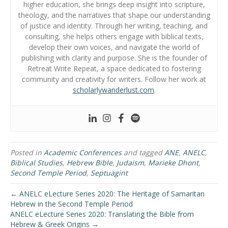
higher education, she brings deep insight into scripture,
theology, and the narratives that shape our understanding
of justice and identity. Through her writing, teaching, and
consulting, she helps others engage with biblical texts,
develop their own voices, and navigate the world of
publishing with clarity and purpose. She is the founder of
Retreat Write Repeat, a space dedicated to fostering
community and creativity for writers. Follow her work at
scholarlywanderlust.com
.
Posted in
Academic Conferences
and tagged
ANE
,
ANELC
,
Biblical Studies
,
Hebrew Bible
,
Judaism
,
Marieke Dhont
,
Second Temple Period
,
Septuagint
← ANELC eLecture Series 2020: The Heritage of Samaritan
Hebrew in the Second Temple Period
ANELC eLecture Series 2020: Translating the Bible from
Hebrew & Greek Origins →