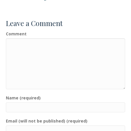
Leave a Comment
Comment
Name (required)
Email (will not be published) (required)