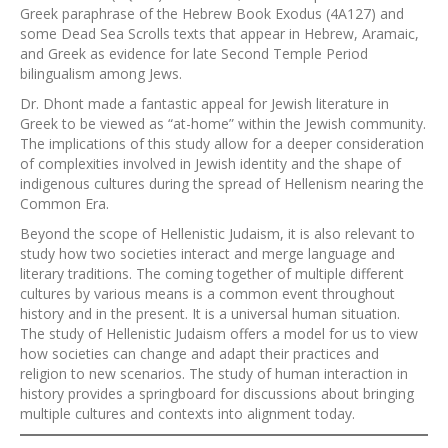
Greek paraphrase of the Hebrew Book Exodus (4A127) and
some Dead Sea Scrolls texts that appear in Hebrew, Aramaic,
and Greek as evidence for late Second Temple Period
bilingualism among Jews.
Dr. Dhont made a fantastic appeal for Jewish literature in
Greek to be viewed as “at-home” within the Jewish community.
The implications of this study allow for a deeper consideration
of complexities involved in Jewish identity and the shape of
indigenous cultures during the spread of Hellenism nearing the
Common Era.
Beyond the scope of Hellenistic Judaism, it is also relevant to
study how two societies interact and merge language and
literary traditions. The coming together of multiple different
cultures by various means is a common event throughout
history and in the present. It is a universal human situation.
The study of Hellenistic Judaism offers a model for us to view
how societies can change and adapt their practices and
religion to new scenarios. The study of human interaction in
history provides a springboard for discussions about bringing
multiple cultures and contexts into alignment today.