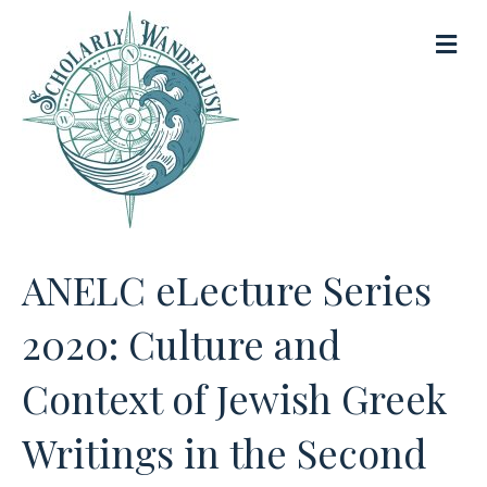
M
e
n
u
ANELC eLecture Series
2020: Culture and
Context of Jewish Greek
Writings in the Second