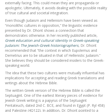
externally facing. This could mean they are propaganda or
apologetic. Ultimately, it avoids dealing with the possible reality
of true cultural and societal integration.
Even though Judaism and Hellenism have been viewed as
“monolithic cultures in opposition,” the linguistic evidence
presented by Dr. Dhont shows a connection that
demonstrates otherwise. In her recently published article,
Greek education and cultural identity in Greek-speaking
Judaism: The Jewish-Greek historiographers
, Dr. Dhont
recommended that “the context in which Eupolemus and
Demetrius are to be situated in that of Hellenistic Judaism.”
She believes they should be considered insiders to the Greek-
speaking world.
The idea that these two cultures were mutually influential has
implications for accepting and reading Greek translations and
writings about the Hebrew Bible.
The written Greek version of the Hebrew Bible is called the
Septuagint. One of the earliest literary pieces of evidence for
Jewish Greek writing is a papyrus of the Septuagint
Pentateuch, dated 2nd C. BCE, and found in Egypt (P. Ryl 458)
and Palestine (4Q122). In addition, Dr. Dhont pointed to a