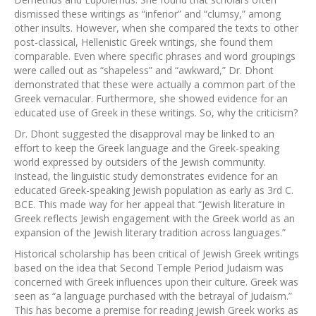
dismissed these writings as “inferior” and “clumsy,” among
other insults. However, when she compared the texts to other
post-classical, Hellenistic Greek writings, she found them
comparable. Even where specific phrases and word groupings
were called out as “shapeless” and “awkward,” Dr. Dhont
demonstrated that these were actually a common part of the
Greek vernacular. Furthermore, she showed evidence for an
educated use of Greek in these writings. So, why the criticism?
Dr. Dhont suggested the disapproval may be linked to an
effort to keep the Greek language and the Greek-speaking
world expressed by outsiders of the Jewish community.
Instead, the linguistic study demonstrates evidence for an
educated Greek-speaking Jewish population as early as 3rd C.
BCE. This made way for her appeal that “Jewish literature in
Greek reflects Jewish engagement with the Greek world as an
expansion of the Jewish literary tradition across languages.”
Historical scholarship has been critical of Jewish Greek writings
based on the idea that Second Temple Period Judaism was
concerned with Greek influences upon their culture. Greek was
seen as “a language purchased with the betrayal of Judaism.”
This has become a premise for reading Jewish Greek works as