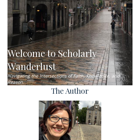
Welcome to Scholarly
Wanderlust
Navigating the Intersections of Faith, Knowledge, and
Reason.
The Author