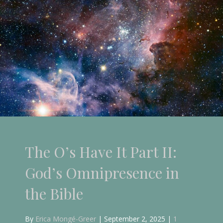
The O’s Have It Part I:
God’s Omniscience in the
Bible
By
Erica Mongé-Greer
|
August 6, 2025
|
5
Comments