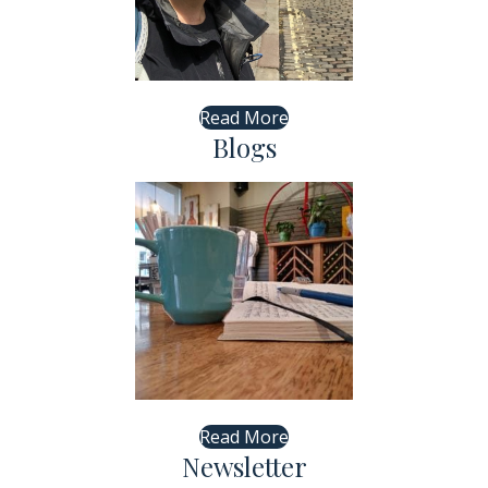
Read More
Blogs
Read More
Newsletter