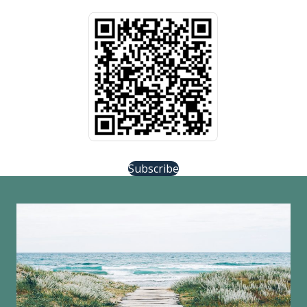
Subscribe