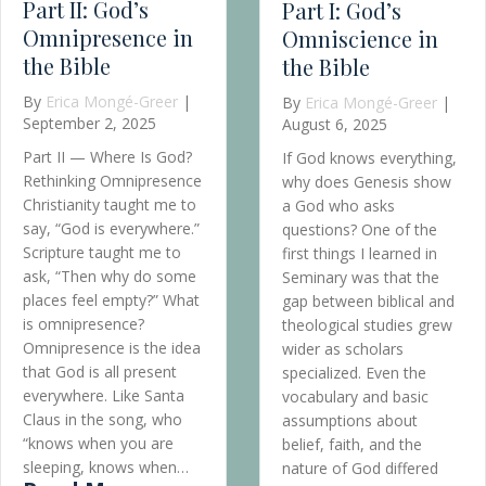
Omniscience in
the Bible
By
Erica Mongé-Greer
|
August 6, 2025
Barbie and the
If God knows everything,
why does Genesis show
Easy Man
a God who asks
By
Erica Mongé-Greer
questions? One of the
March 18, 2025
first things I learned in
Seminary was that the
As we celebrate Women
gap between biblical and
History Month,
theological studies grew
conversations about
wider as scholars
gender, power, and
specialized. Even the
representation take
vocabulary and basic
center stage. While
assumptions about
history often focuses o
belief, faith, and the
real-world trailblazers,
nature of God differed
fictional storytelling has
he O’s Have It Part II: God’s Omnipresence i
between the two camps.
long been a powerful to
I was…