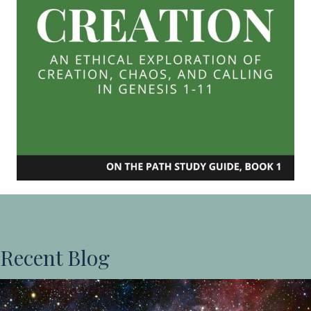
Recent Blog