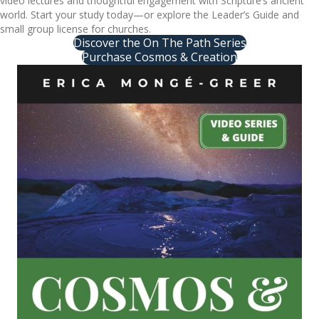
video lectures and thoughtful engagement with Scripture’s ancient
world. Start your study today—or explore the Leader’s Guide and
small group license for churches.
Discover the On The Path Series
Purchase Cosmos & Creation