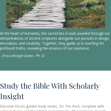
At the heart of humanity, the sacred lies in wait unveiled through our
interpretations of ancient scriptures alongside our pursuits in design,
innovation, and creativity. Together, they guide us in reaching for
profound truths, revealing the essence of our existence.
- Erica Mongé-Greer, Ph. D.
Study the Bible With Scholarly
Insight
Discover Erica’s guided study series,
On The Path
, complete with