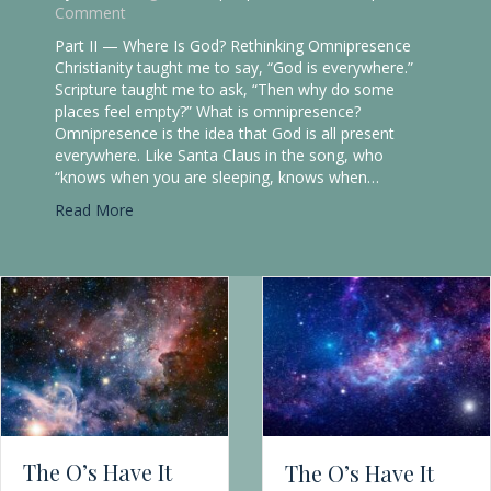
If God knows everything, why does Genesis show a
God who asks questions? One of the first things I
learned in Seminary was that the gap between biblical
and theological studies grew wider as scholars
specialized. Even the vocabulary and basic
assumptions about belief, faith, and the nature of
God differed between the two camps. I was…
about The O’s Have It Part I: God’s Omniscie
Read More
sence in the Bible
The O’s Have It
Part I: God’s