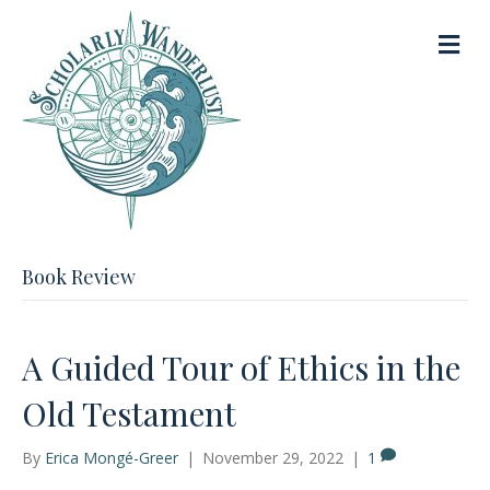
M
e
n
u
Book Review
A Guided Tour of Ethics in the
Old Testament
By
Erica Mongé-Greer
|
November 29, 2022
|
1