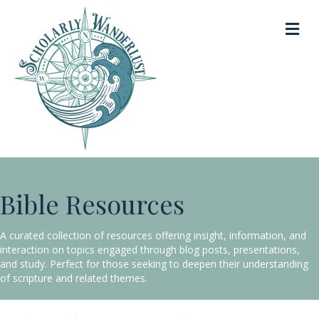
Me
Bible Resources
A curated collection of resources offering insight, information, and
interaction on topics engaged through blog posts, presentations,
and study. Perfect for those seeking to deepen their understanding
of scripture and related themes.