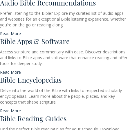
Audio Bible Recommendations
Prefer listening to the Bible? Explore my curated list of audio apps
and websites for an exceptional Bible listening experience, whether
you’re on the go or reading along.
Read More
Bible Apps & Software
Access scripture and commentary with ease. Discover descriptions
and links to Bible apps and software that enhance reading and offer
tools for deeper study.
Read More
Bible Encyclopedias
Delve into the world of the Bible with links to respected scholarly
encyclopedias. Learn more about the people, places, and key
concepts that shape scripture.
Read More
Bible Reading Guides
Find the perfect Bible reading plan for your schedule. Download