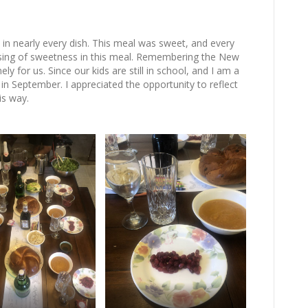
n nearly every dish. This meal was sweet, and every
lessing of sweetness in this meal. Remembering the New
imely for us. Since our kids are still in school, and I am a
 in September. I appreciated the opportunity to reflect
is way.