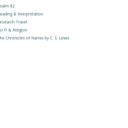
salm 82
eading & Interpretation
esearch Travel
ci-Fi & Religion
he Chronicles of Narnia by C. S. Lewis