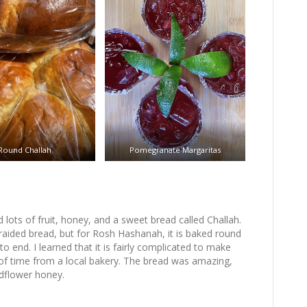
Round Challah
Pomegranate Margaritas
lots of fruit, honey, and a sweet bread called Challah.
raided bread, but for Rosh Hashanah, it is baked round
to end. I learned that it is fairly complicated to make
of time from a local bakery. The bread was amazing,
ldflower honey.