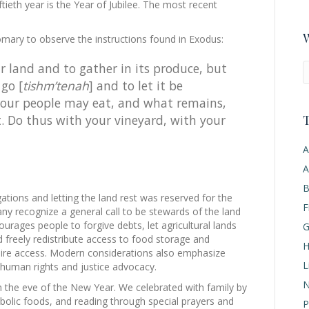
ftieth year is the Year of Jubilee. The most recent
W
tomary to observe the instructions found in Exodus:
ur land and to gather in its produce, but
 go [
tishm’tenah
] and to let it be
 your people may eat, and what remains,
T
eat. Do thus with your vineyard, with your
A
A
B
gations and letting the land rest was reserved for the
F
any recognize a general call to be stewards of the land
rages people to forgive debts, let agricultural lands
G
 freely redistribute access to food storage and
H
uire access. Modern considerations also emphasize
L
 human rights and justice advocacy.
N
the eve of the New Year. We celebrated with family by
mbolic foods, and reading through special prayers and
P