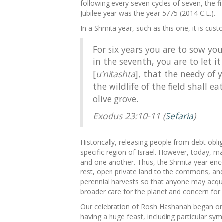
following every seven cycles of seven, the fi
Jubilee year was the year 5775 (2014 C.E.).
In a Shmita year, such as this one, it is cus
For six years you are to sow yo
in the seventh, you are to let it
[
u’nitashta
], that the needy of
the wildlife of the field shall 
olive grove.
Exodus 23:10-11 (
Sefaria
)
Historically, releasing people from debt obli
specific region of Israel. However, today, m
and one another. Thus, the Shmita year encou
rest, open private land to the commons, and
perennial harvests so that anyone may acq
broader care for the planet and concern for
Our celebration of Rosh Hashanah began on 
having a huge feast, including particular sy