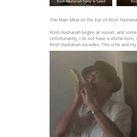
Rosh Hashanah Soup & Salad
Ros
The Main Meal on the Eve of Rosh Hashan
Rosh Hashanah begins at sunset, and someon
Unfortunately, I do not have a shofar horn, 
Rosh Hashanah via video. This is he and m