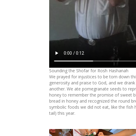
Sounding the Shofar for Rosh Hashanah
We prayed for injustices to be torn down thi
generosity and praise to God, and we drank
another. We ate pomegranate seeds to repres
honey to remember the promise of sweet ble
bread in honey and recognized the round brea
symbolic foods we did not eat, like the fish
tail) this year.