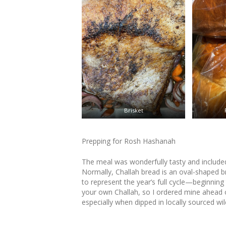
Brisket
Prepping for Rosh Hashanah
The meal was wonderfully tasty and included 
Normally, Challah bread is an oval-shaped b
to represent the year’s full cycle—beginning 
your own Challah, so I ordered mine ahead 
especially when dipped in locally sourced wi