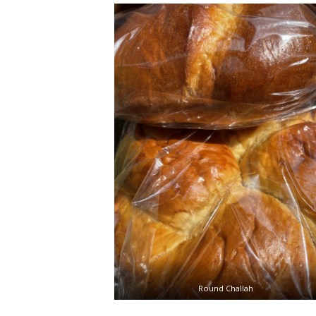
Round Challah