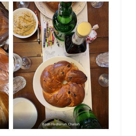
Rosh Hashanah Challah