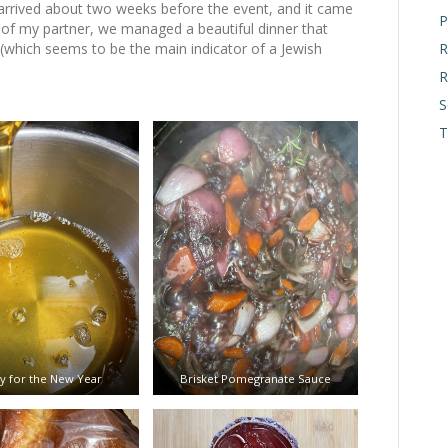
 arrived about two weeks before the event, and it came
P
of my partner, we managed a beautiful dinner that
R
 (which seems to be the main indicator of a Jewish
R
S
T
 for the New Year
Brisket Pomegranate Sauce