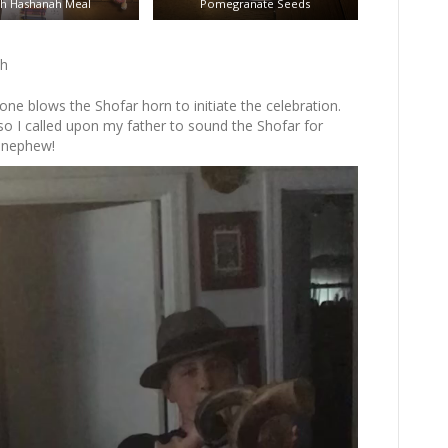
h Hashanah Meal
Pomegranate Seeds
ah
e blows the Shofar horn to initiate the celebration.
so I called upon my father to sound the Shofar for
y nephew!