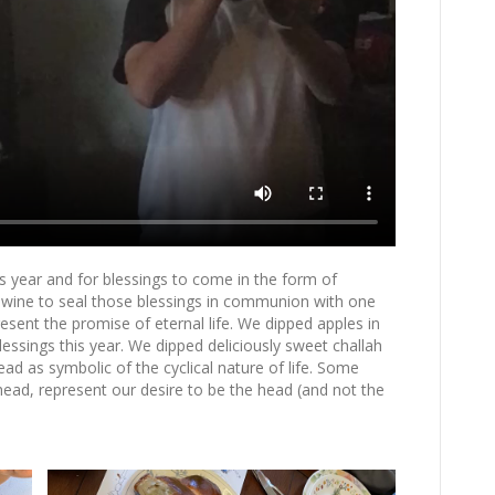
s year and for blessings to come in the form of
 wine to seal those blessings in communion with one
ent the promise of eternal life. We dipped apples in
ssings this year. We dipped deliciously sweet challah
d as symbolic of the cyclical nature of life. Some
 head, represent our desire to be the head (and not the