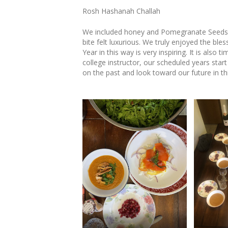
Rosh Hashanah Challah
We included honey and Pomegranate Seeds i
bite felt luxurious. We truly enjoyed the b
Year in this way is very inspiring. It is also t
college instructor, our scheduled years start
on the past and look toward our future in th