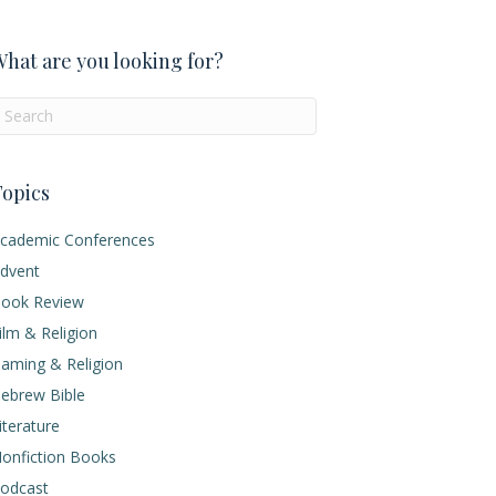
hat are you looking for?
opics
cademic Conferences
dvent
ook Review
ilm & Religion
aming & Religion
ebrew Bible
iterature
onfiction Books
odcast