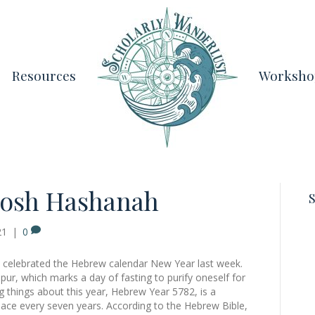
Resources
Worksho
osh Hashanah
S
21
|
0
 we celebrated the Hebrew calendar New Year last week.
ur, which marks a day of fasting to purify oneself for
g things about this year, Hebrew Year 5782, is a
place every seven years. According to the Hebrew Bible,