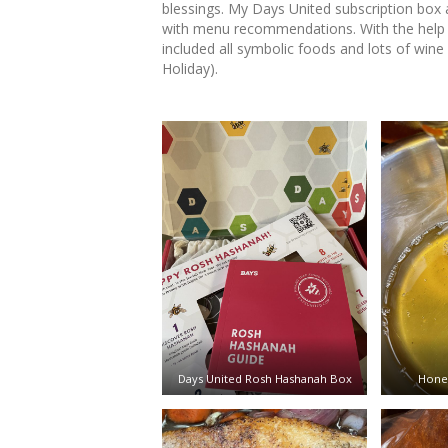
blessings. My Days United subscription box
with menu recommendations. With the help 
included all symbolic foods and lots of wine
Holiday).
Days United Rosh Hashanah Box
Honey