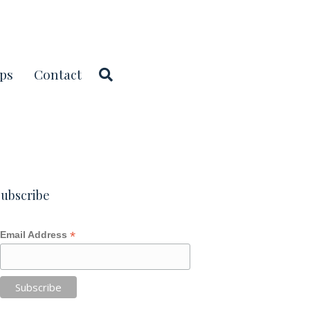
ps
Contact
ubscribe
*
Email Address