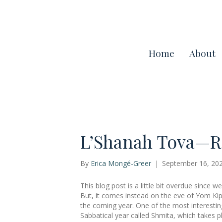
Home
About
L’Shanah Tova—R
By
Erica Mongé-Greer
|
September 16, 20
This blog post is a little bit overdue since
But, it comes instead on the eve of Yom Kipp
the coming year. One of the most interestin
Sabbatical year called Shmita, which takes 