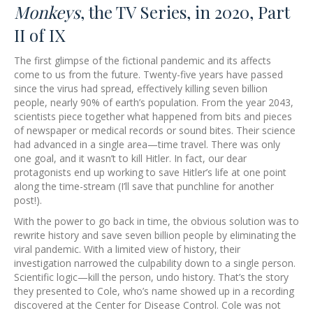
Monkeys
, the TV Series, in 2020, Part
II of IX
The first glimpse of the fictional pandemic and its affects
come to us from the future. Twenty-five years have passed
since the virus had spread, effectively killing seven billion
people, nearly 90% of earth’s population. From the year 2043,
scientists piece together what happened from bits and pieces
of newspaper or medical records or sound bites. Their science
had advanced in a single area—time travel. There was only
one goal, and it wasn’t to kill Hitler. In fact, our dear
protagonists end up working to save Hitler’s life at one point
along the time-stream (I’ll save that punchline for another
post!).
With the power to go back in time, the obvious solution was to
rewrite history and save seven billion people by eliminating the
viral pandemic. With a limited view of history, their
investigation narrowed the culpability down to a single person.
Scientific logic—kill the person, undo history. That’s the story
they presented to Cole, who’s name showed up in a recording
discovered at the Center for Disease Control. Cole was not