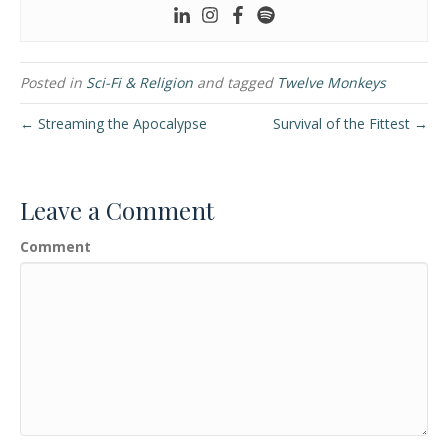
Posted in
Sci-Fi & Religion
and tagged
Twelve Monkeys
← Streaming the Apocalypse
Survival of the Fittest →
Leave a Comment
Comment