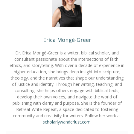
Erica Mongé-Greer
Dr. Erica Mongé-Greer is a writer, biblical scholar, and
consultant passionate about the intersections of faith,
ethics, and storytelling. With over a decade of experience in
higher education, she brings deep insight into scripture,
theology, and the narratives that shape our understanding
of justice and identity. Through her writing, teaching, and
consulting, she helps others engage with biblical texts,
develop their own voices, and navigate the world of
publishing with clarity and purpose. She is the founder of
Retreat Write Repeat, a space dedicated to fostering
community and creativity for writers. Follow her work at
scholarlywanderlust.com
.