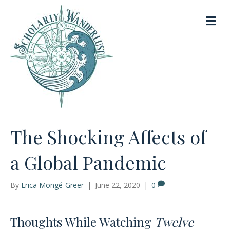
M
e
n
u
The Shocking Affects of
a Global Pandemic
By
Erica Mongé-Greer
|
June 22, 2020
|
0
Thoughts While Watching
Twelve