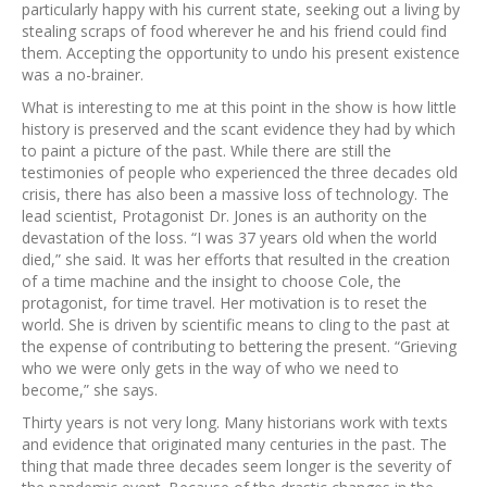
particularly happy with his current state, seeking out a living by
stealing scraps of food wherever he and his friend could find
them. Accepting the opportunity to undo his present existence
was a no-brainer.
What is interesting to me at this point in the show is how little
history is preserved and the scant evidence they had by which
to paint a picture of the past. While there are still the
testimonies of people who experienced the three decades old
crisis, there has also been a massive loss of technology. The
lead scientist, Protagonist Dr. Jones is an authority on the
devastation of the loss. “I was 37 years old when the world
died,” she said. It was her efforts that resulted in the creation
of a time machine and the insight to choose Cole, the
protagonist, for time travel. Her motivation is to reset the
world. She is driven by scientific means to cling to the past at
the expense of contributing to bettering the present. “Grieving
who we were only gets in the way of who we need to
become,” she says.
Thirty years is not very long. Many historians work with texts
and evidence that originated many centuries in the past. The
thing that made three decades seem longer is the severity of