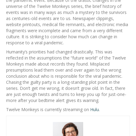
the pandemic event. Because of the drastic changes in the
universe of the Twelve Monkeys series, the brief history of
events was in many ways as much a mystery to the survivors
as centuries-old events are to us. Newspaper clippings,
website printouts, medical file remnants, and electronic media
fragments were incomplete and came from a very different
culture. It is striking to consider how much can change in
response to a viral pandemic.
Humanity’s priorities had changed drastically. This was
reflected in the assumptions the “future world” of the Twelve
Monkeys made about records they found. Misplaced
presumptions lead them over and over again to the wrong
conclusion about who is responsible for the viral pandemic.
Chasing the guilty party is a long-standing plot point in the
series. Don’t get me wrong, it doesn’t grow old. In fact, there
are just enough twists and turns to keep you up for just-one-
more after your bedtime alert gives its warning.
Twelve Monkeys is currently streaming on
Hulu
.