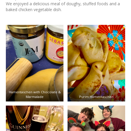
We enjoyed a delicious meal of doughy, stuffed foods and a
baked chicken vegetable dish.
Hamentaschen with Chocolate &
Marmalade
Purim Hamentaschen