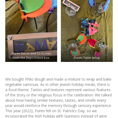
Purim Decor and Costumes
from the Days United box.
Purim Table setup
We bought Philo dough and made a mixture to wrap and bake
vegetable samosas. As in other Jewish holiday meals, there is
a food theme. Tastes and textures represent various features
of the story or the religious focus in the celebration. We talked
about how having similar textures, tastes, and smells every
year would reinforce the memory through sensory experience.
This year (2022), Purim fell on St. Patrick’s Day, so we
incorporated the Irish holiday with Guinness instead of wine.