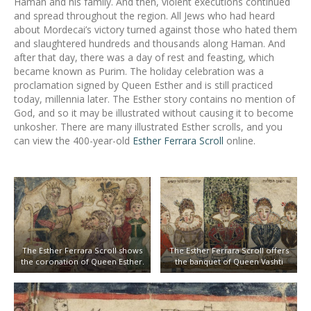
Haman and his family. And then, violent executions continued
and spread throughout the region. All Jews who had heard
about Mordecai’s victory turned against those who hated them
and slaughtered hundreds and thousands along Haman. And
after that day, there was a day of rest and feasting, which
became known as Purim. The holiday celebration was a
proclamation signed by Queen Esther and is still practiced
today, millennia later. The Esther story contains no mention of
God, and so it may be illustrated without causing it to become
unkosher. There are many illustrated Esther scrolls, and you
can view the 400-year-old
Esther Ferrara Scroll
online.
The Esther Ferrara Scroll shows
The Esther Ferrara Scroll offers
the coronation of Queen Esther.
the banquet of Queen Vashti