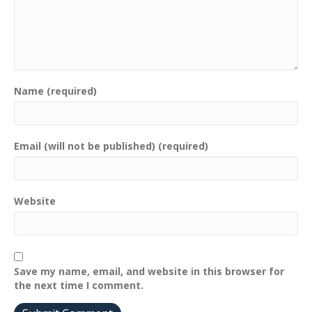
Name (required)
Email (will not be published) (required)
Website
Save my name, email, and website in this browser for
the next time I comment.