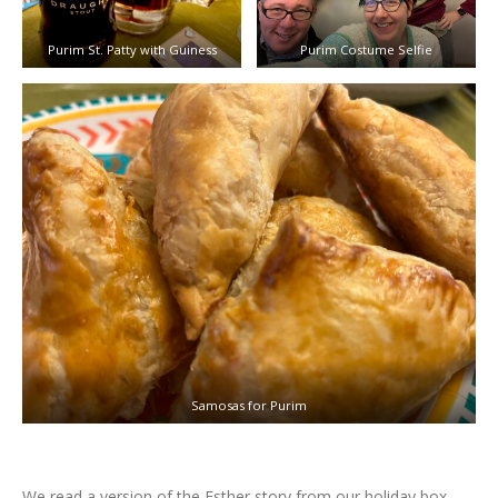
Purim St. Patty with Guiness
Purim Costume Selfie
Samosas for Purim
We read a version of the Esther story from our holiday box