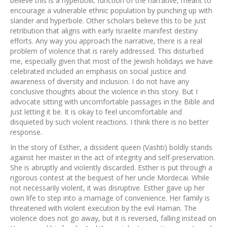
believe this is a hyperbolic function of the narrative, meant to
encourage a vulnerable ethnic population by punching up with
slander and hyperbole. Other scholars believe this to be just
retribution that aligns with early Israelite manifest destiny
efforts. Any way you approach the narrative, there is a real
problem of violence that is rarely addressed. This disturbed
me, especially given that most of the Jewish holidays we have
celebrated included an emphasis on social justice and
awareness of diversity and inclusion. I do not have any
conclusive thoughts about the violence in this story. But I
advocate sitting with uncomfortable passages in the Bible and
just letting it be. It is okay to feel uncomfortable and
disquieted by such violent reactions. I think there is no better
response.
In the story of Esther, a dissident queen (Vashti) boldly stands
against her master in the act of integrity and self-preservation.
She is abruptly and violently discarded. Esther is put through a
rigorous contest at the bequest of her uncle Mordecai. While
not necessarily violent, it was disruptive. Esther gave up her
own life to step into a marriage of convenience. Her family is
threatened with violent execution by the evil Haman. The
violence does not go away, but it is reversed, falling instead on