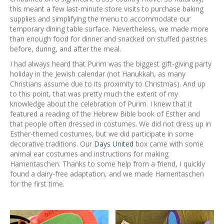
this meant a few last-minute store visits to purchase baking
supplies and simplifying the menu to accommodate our
temporary dining table surface. Nevertheless, we made more
than enough food for dinner and snacked on stuffed pastries
before, during, and after the meal.
I had always heard that Purim was the biggest gift-giving party
holiday in the Jewish calendar (not Hanukkah, as many
Christians assume due to its proximity to Christmas). And up
to this point, that was pretty much the extent of my
knowledge about the celebration of Purim. I knew that it
featured a reading of the Hebrew Bible book of Esther and
that people often dressed in costumes. We did not dress up in
Esther-themed costumes, but we did participate in some
decorative traditions. Our
Days United
box came with some
animal ear costumes and instructions for making
Hamentaschen. Thanks to some help from a friend, I quickly
found a dairy-free adaptation, and we made Hamentaschen
for the first time.