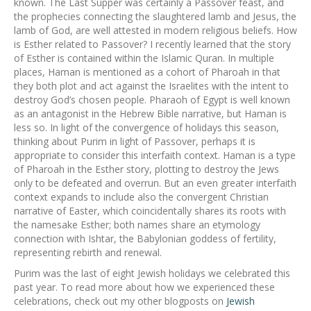
known. The Last Supper was certainly a Passover feast, and
the prophecies connecting the slaughtered lamb and Jesus, the
lamb of God, are well attested in modern religious beliefs. How
is Esther related to Passover? I recently learned that the story
of Esther is contained within the Islamic Quran. In multiple
places, Haman is mentioned as a cohort of Pharoah in that
they both plot and act against the Israelites with the intent to
destroy God’s chosen people. Pharaoh of Egypt is well known
as an antagonist in the Hebrew Bible narrative, but Haman is
less so. In light of the convergence of holidays this season,
thinking about Purim in light of Passover, perhaps it is
appropriate to consider this interfaith context. Haman is a type
of Pharoah in the Esther story, plotting to destroy the Jews
only to be defeated and overrun. But an even greater interfaith
context expands to include also the convergent Christian
narrative of Easter, which coincidentally shares its roots with
the namesake Esther; both names share an etymology
connection with Ishtar, the Babylonian goddess of fertility,
representing rebirth and renewal.
Purim was the last of eight Jewish holidays we celebrated this
past year. To read more about how we experienced these
celebrations, check out my other blogposts on
Jewish