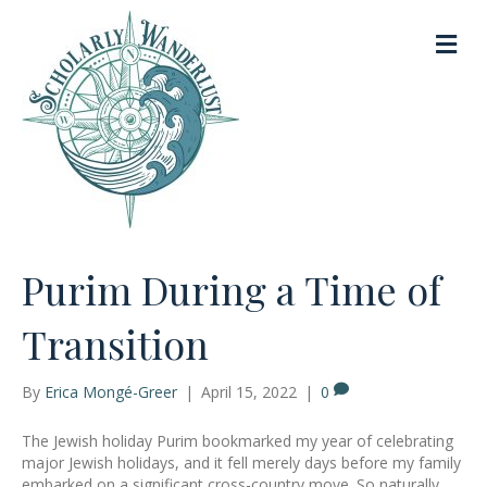
M
e
n
u
Purim During a Time of
Transition
By
Erica Mongé-Greer
|
April 15, 2022
|
0
The Jewish holiday Purim bookmarked my year of celebrating
major Jewish holidays, and it fell merely days before my family
embarked on a significant cross-country move. So naturally,