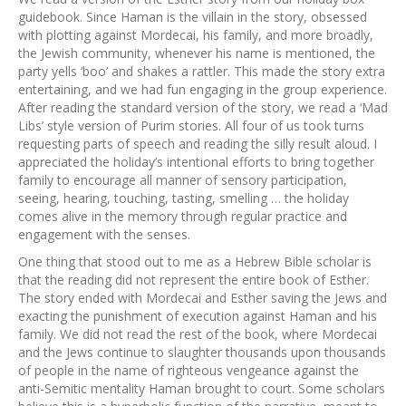
guidebook. Since Haman is the villain in the story, obsessed
with plotting against Mordecai, his family, and more broadly,
the Jewish community, whenever his name is mentioned, the
party yells ‘boo’ and shakes a rattler. This made the story extra
entertaining, and we had fun engaging in the group experience.
After reading the standard version of the story, we read a ‘Mad
Libs’ style version of Purim stories. All four of us took turns
requesting parts of speech and reading the silly result aloud. I
appreciated the holiday’s intentional efforts to bring together
family to encourage all manner of sensory participation,
seeing, hearing, touching, tasting, smelling … the holiday
comes alive in the memory through regular practice and
engagement with the senses.
One thing that stood out to me as a Hebrew Bible scholar is
that the reading did not represent the entire book of Esther.
The story ended with Mordecai and Esther saving the Jews and
exacting the punishment of execution against Haman and his
family. We did not read the rest of the book, where Mordecai
and the Jews continue to slaughter thousands upon thousands
of people in the name of righteous vengeance against the
anti-Semitic mentality Haman brought to court. Some scholars