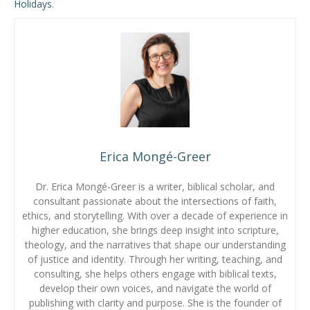
Holidays
.
Erica Mongé-Greer
Dr. Erica Mongé-Greer is a writer, biblical scholar, and
consultant passionate about the intersections of faith,
ethics, and storytelling. With over a decade of experience in
higher education, she brings deep insight into scripture,
theology, and the narratives that shape our understanding
of justice and identity. Through her writing, teaching, and
consulting, she helps others engage with biblical texts,
develop their own voices, and navigate the world of
publishing with clarity and purpose. She is the founder of