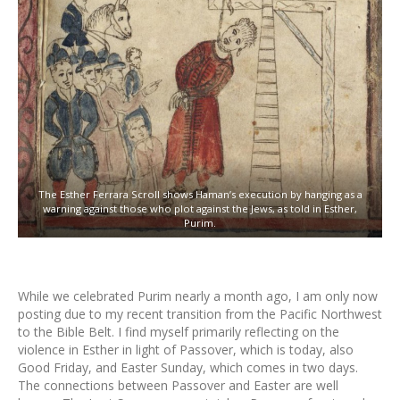
The Esther Ferrara Scroll shows Haman’s execution by hanging as a
warning against those who plot against the Jews, as told in Esther,
Purim.
While we celebrated Purim nearly a month ago, I am only now
posting due to my recent transition from the Pacific Northwest
to the Bible Belt. I find myself primarily reflecting on the
violence in Esther in light of Passover, which is today, also
Good Friday, and Easter Sunday, which comes in two days.
The connections between Passover and Easter are well