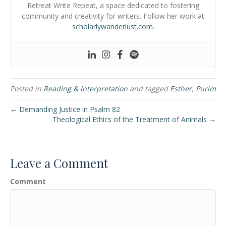
Retreat Write Repeat, a space dedicated to fostering
community and creativity for writers. Follow her work at
scholarlywanderlust.com
.
Posted in
Reading & Interpretation
and tagged
Esther
,
Purim
← Demanding Justice in Psalm 82
Theological Ethics of the Treatment of Animals →
Leave a Comment
Comment