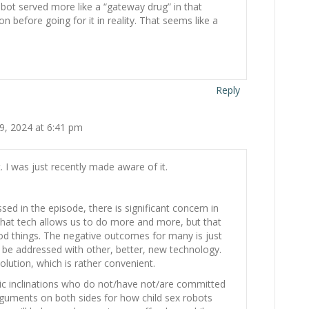
x bot served more like a “gateway drug” in that
on before going for it in reality. That seems like a
Reply
9, 2024 at 6:41 pm
 I was just recently made aware of it.
sed in the episode, there is significant concern in
 that tech allows us to do more and more, but that
od things. The negative outcomes for many is just
 be addressed with other, better, new technology.
olution, which is rather convenient.
c inclinations who do not/have not/are committed
rguments on both sides for how child sex robots