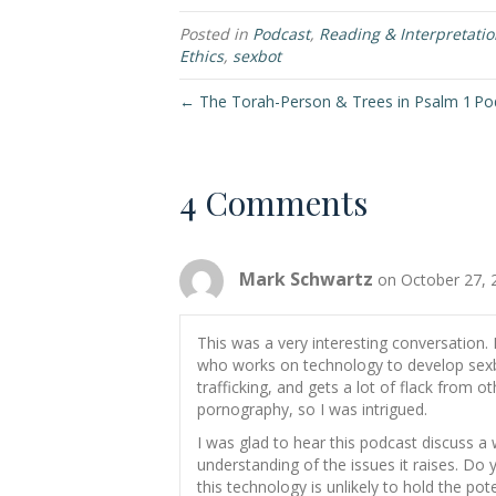
Posted in
Podcast
,
Reading & Interpretati
Ethics
,
sexbot
← The Torah-Person & Trees in Psalm 1
Pod
4 Comments
Mark Schwartz
on October 27, 
This was a very interesting conversation. 
who works on technology to develop sex
trafficking, and gets a lot of flack from 
pornography, so I was intrigued.
I was glad to hear this podcast discuss a 
understanding of the issues it raises. Do
this technology is unlikely to hold the pot