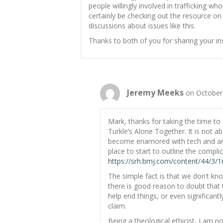
people willingly involved in trafficking who f
certainly be checking out the resource o
discussions about issues like this.
Thanks to both of you for sharing your ins
Jeremy Meeks
on October
Mark, thanks for taking the time to
Turkle’s Alone Together. It is not a
become enamored with tech and are 
place to start to outline the complica
https://srh.bmj.com/content/44/3/16
The simple fact is that we don’t kno
there is good reason to doubt that th
help end things, or even significantly
claim.
Being a theological ethicist, I am n