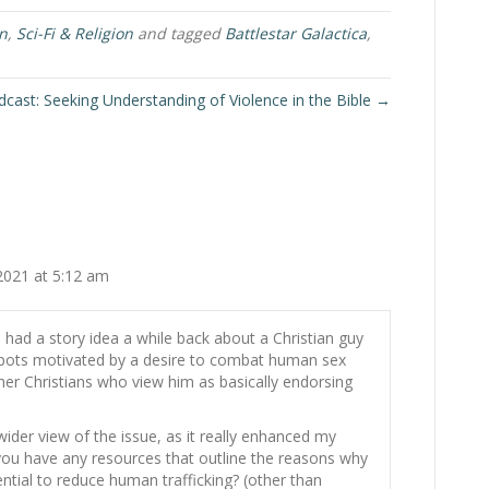
on
,
Sci-Fi & Religion
and tagged
Battlestar Galactica
,
cast: Seeking Understanding of Violence in the Bible →
2021 at 5:12 am
I had a story idea a while back about a Christian guy
bots motivated by a desire to combat human sex
other Christians who view him as basically endorsing
wider view of the issue, as it really enhanced my
 you have any resources that outline the reasons why
ential to reduce human trafficking? (other than