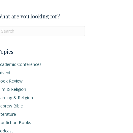
hat are you looking for?
opics
cademic Conferences
dvent
ook Review
ilm & Religion
aming & Religion
ebrew Bible
iterature
onfiction Books
odcast