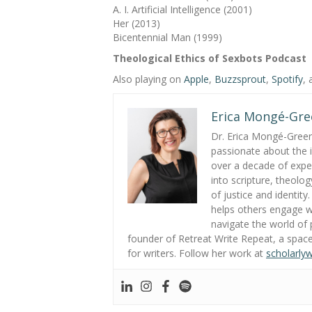
A. I. Artificial Intelligence (2001)
Her (2013)
Bicentennial Man (1999)
Theological Ethics of Sexbots Podcast
Also playing on
Apple
,
Buzzsprout
,
Spotify
,
Erica Mongé-Gre
Dr. Erica Mongé-Greer i
passionate about the in
over a decade of exper
into scripture, theolo
of justice and identity
helps others engage wi
navigate the world of p
founder of Retreat Write Repeat, a space
for writers. Follow her work at
scholarly