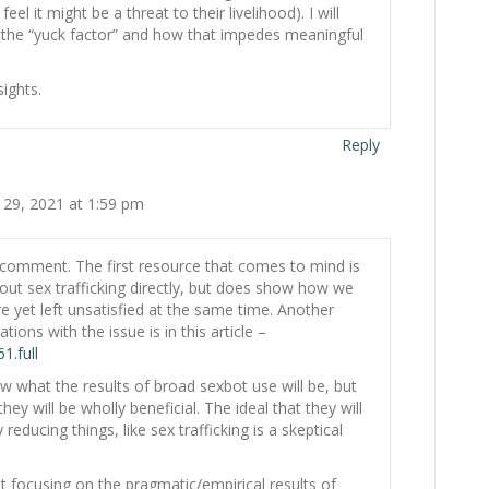
eel it might be a threat to their livelihood). I will
n the “yuck factor” and how that impedes meaningful
ights.
Reply
 29, 2021 at 1:59 pm
 comment. The first resource that comes to mind is
bout sex trafficking directly, but does show how we
yet left unsatisfied at the same time. Another
tions with the issue is in this article –
1.full
w what the results of broad sexbot use will be, but
ey will be wholly beneficial. The ideal that they will
 reducing things, like sex trafficking is a skeptical
ot focusing on the pragmatic/empirical results of