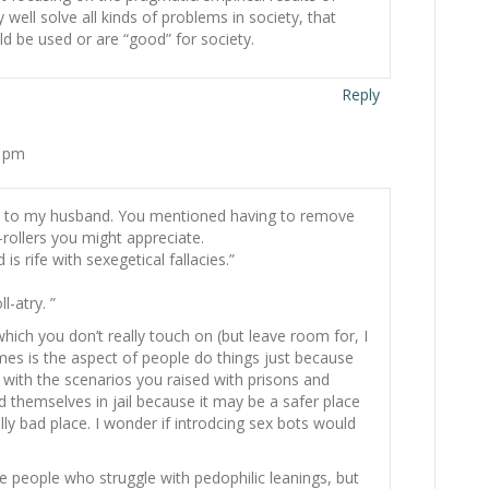
 well solve all kinds of problems in society, that
d be used or are “good” for society.
Reply
3 pm
d it to my husband. You mentioned having to remove
ollers you might appreciate.
 is rife with sexegetical fallacies.”
-atry. ”
hich you don’t really touch on (but leave room for, I
mes is the aspect of people do things just because
ly with the scenarios you raised with prisons and
 themselves in jail because it may be a safer place
eally bad place. I wonder if introdcing sex bots would
people who struggle with pedophilic leanings, but