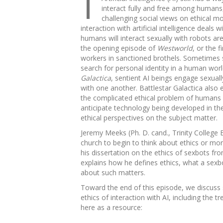
interact fully and free among humans, s
challenging social views on ethical mo
interaction with artificial intelligence deal
humans will interact sexually with robots ar
the opening episode of
Westworld
, or the 
workers in sanctioned brothels. Sometimes sex
search for personal identity in a human wor
Galactica
, sentient AI beings engage sexua
with one another. Battlestar Galactica also
the complicated ethical problem of humans se
anticipate technology being developed in the
ethical perspectives on the subject matter.
Jeremy Meeks (Ph. D. cand., Trinity College Br
church to begin to think about ethics or mor
his dissertation on the ethics of sexbots fro
explains how he defines ethics, what a sexbo
about such matters.
Toward the end of this episode, we discuss
ethics of interaction with AI, including the 
here as a resource: