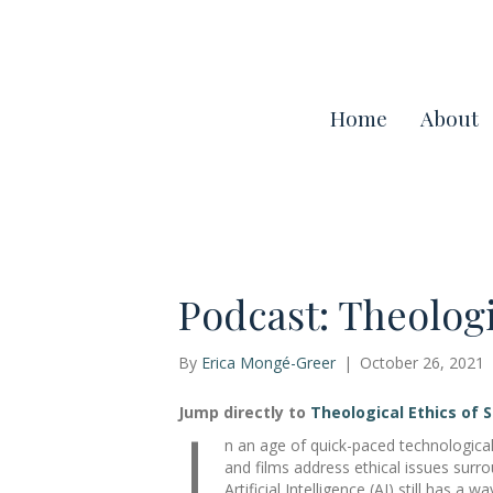
Home
About
Podcast: Theologi
By
Erica Mongé-Greer
|
October 26, 2021
I
Jump directly to
Theological Ethics of 
n an age of quick-paced technological
and films address ethical issues surr
Artificial Intelligence (AI) still has a