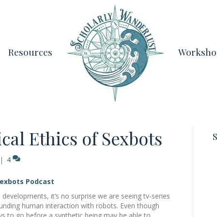
Resources
Worksho
cal Ethics of Sexbots
S
|
4
Sexbots Podcast
 developments, it’s no surprise we are seeing tv-series
ounding human interaction with robots. Even though
 ways to go before a synthetic being may be able to