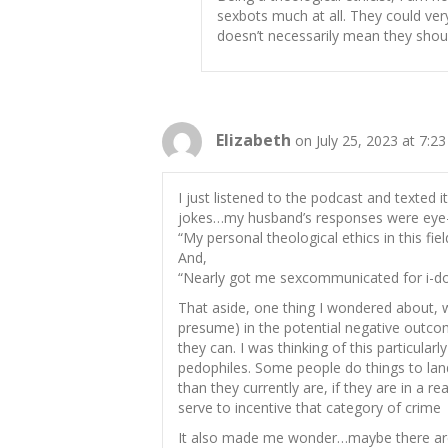
sexbots much at all. They could very
doesn’t necessarily mean they shoul
Elizabeth
on July 25, 2023 at 7:2
I just listened to the podcast and texte
jokes…my husband’s responses were eye-r
“My personal theological ethics in this field
And,
“Nearly got me sexcommunicated for i-doll
That aside, one thing I wondered about, w
presume) in the potential negative outco
they can. I was thinking of this particular
pedophiles. Some people do things to land
than they currently are, if they are in a r
serve to incentive that category of crime
It also made me wonder…maybe there are 