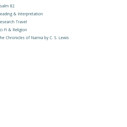
salm 82
eading & Interpretation
esearch Travel
ci-Fi & Religion
he Chronicles of Narnia by C. S. Lewis