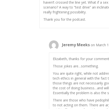
haven’t crossed the line yet. What if a se
scenario? A way to “test drive” an inclinati
really frightening possibility.
Thank you for the podcast.
Jeremy Meeks
on March 1
Elizabeth, thanks for your comment.
Those jokes are…something.
You are quite right, while not addres
tech ethics in general with the fact
those things are not necessarily go
the cost of doing business…and will
Essentially the problem is also the s
There are those who have pedophili
to not acting on them. There are a