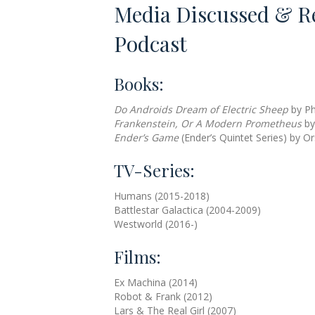
Media Discussed & R
Podcast
Books:
Do Androids Dream of Electric Sheep
by Phi
Frankenstein, Or A Modern Prometheus
by
Ender’s Game
(Ender’s Quintet Series) by O
TV-Series:
Humans (2015-2018)
Battlestar Galactica (2004-2009)
Westworld (2016-)
Films:
Ex Machina (2014)
Robot & Frank (2012)
Lars & The Real Girl (2007)