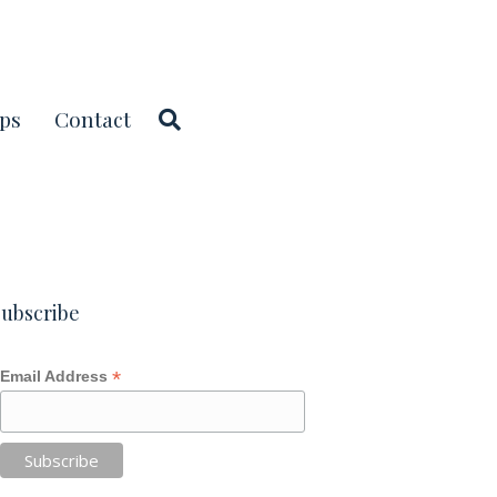
ps
Contact
ubscribe
*
Email Address