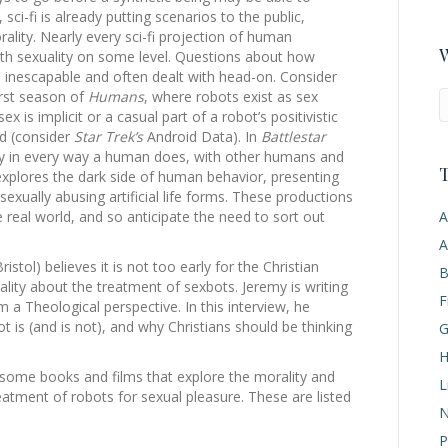
ci-fi is already putting scenarios to the public,
rality. Nearly every sci-fi projection of human
W
s with sexuality on some level. Questions about how
e inescapable and often dealt with head-on. Consider
first season of
Humans
, where robots exist as sex
 is implicit or a casual part of a robot’s positivistic
ld (consider
Star Trek’s
Android Data). In
Battlestar
lly in every way a human does, with other humans and
T
 explores the dark side of human behavior, presenting
xually abusing artificial life forms. These productions
A
 real world, and so anticipate the need to sort out
A
istol) believes it is not too early for the Christian
B
ality about the treatment of sexbots. Jeremy is writing
F
m a Theological perspective. In this interview, he
t is (and is not), and why Christians should be thinking
G
H
 some books and films that explore the morality and
L
treatment of robots for sexual pleasure. These are listed
N
P