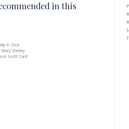
ecommended in this
P
R
R
S
T
lip K. Dick
 Mary Shelley
rson Scott Card