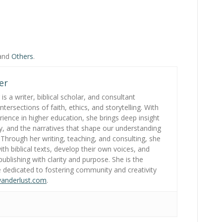
 and
Others
.
er
s a writer, biblical scholar, and consultant
tersections of faith, ethics, and storytelling. With
ience in higher education, she brings deep insight
gy, and the narratives that shape our understanding
. Through her writing, teaching, and consulting, she
th biblical texts, develop their own voices, and
ublishing with clarity and purpose. She is the
 dedicated to fostering community and creativity
wanderlust.com
.