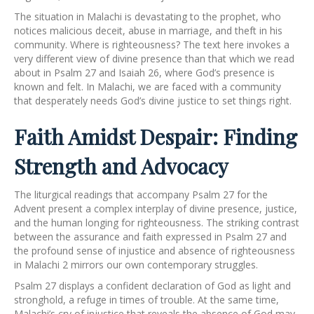
The situation in Malachi is devastating to the prophet, who
notices malicious deceit, abuse in marriage, and theft in his
community. Where is righteousness? The text here invokes a
very different view of divine presence than that which we read
about in Psalm 27 and Isaiah 26, where God’s presence is
known and felt. In Malachi, we are faced with a community
that desperately needs God’s divine justice to set things right.
Faith Amidst Despair: Finding
Strength and Advocacy
The liturgical readings that accompany Psalm 27 for the
Advent present a complex interplay of divine presence, justice,
and the human longing for righteousness. The striking contrast
between the assurance and faith expressed in Psalm 27 and
the profound sense of injustice and absence of righteousness
in Malachi 2 mirrors our own contemporary struggles.
Psalm 27 displays a confident declaration of God as light and
stronghold, a refuge in times of trouble. At the same time,
Malachi’s cry of injustice that reveals the absence of God may