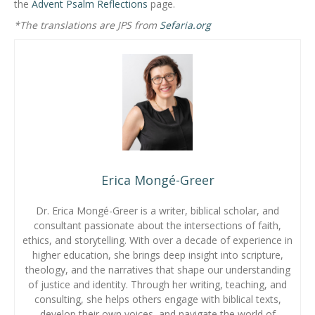
the
Advent Psalm Reflections
page.
*The translations are JPS from
Sefaria.org
Erica Mongé-Greer
Dr. Erica Mongé-Greer is a writer, biblical scholar, and
consultant passionate about the intersections of faith,
ethics, and storytelling. With over a decade of experience in
higher education, she brings deep insight into scripture,
theology, and the narratives that shape our understanding
of justice and identity. Through her writing, teaching, and
consulting, she helps others engage with biblical texts,
develop their own voices, and navigate the world of