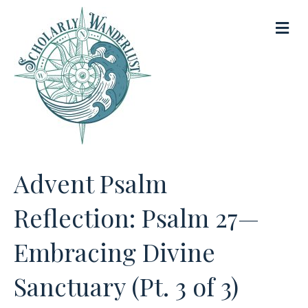
M
e
n
u
Advent Psalm
Reflection: Psalm 27—
Embracing Divine
Sanctuary (Pt. 3 of 3)