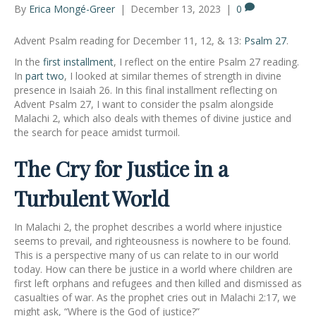
By
Erica Mongé-Greer
|
December 13, 2023
|
0
Advent Psalm reading for December 11, 12, & 13:
Psalm 27
.
In the
first installment
, I reflect on the entire Psalm 27 reading.
In
part two
, I looked at similar themes of strength in divine
presence in Isaiah 26. In this final installment reflecting on
Advent Psalm 27, I want to consider the psalm alongside
Malachi 2, which also deals with themes of divine justice and
the search for peace amidst turmoil.
The Cry for Justice in a
Turbulent World
In Malachi 2, the prophet describes a world where injustice
seems to prevail, and righteousness is nowhere to be found.
This is a perspective many of us can relate to in our world
today. How can there be justice in a world where children are
first left orphans and refugees and then killed and dismissed as
casualties of war. As the prophet cries out in Malachi 2:17, we
might ask, “Where is the God of justice?”