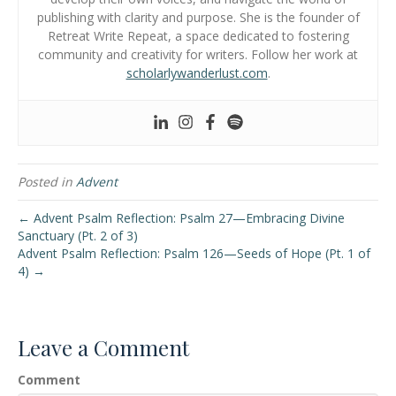
publishing with clarity and purpose. She is the founder of
Retreat Write Repeat, a space dedicated to fostering
community and creativity for writers. Follow her work at
scholarlywanderlust.com
.
Posted in
Advent
← Advent Psalm Reflection: Psalm 27—Embracing Divine
Sanctuary (Pt. 2 of 3)
Advent Psalm Reflection: Psalm 126—Seeds of Hope (Pt. 1 of
4) →
Leave a Comment
Comment