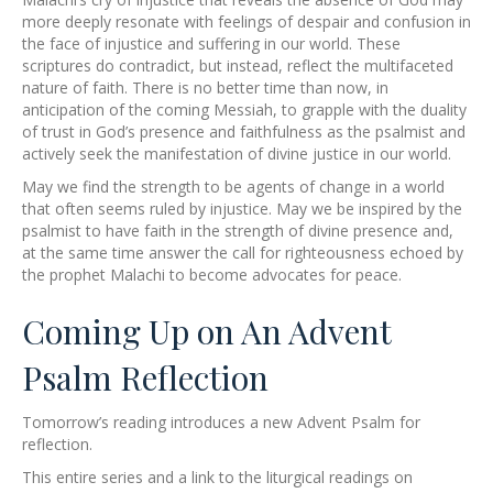
more deeply resonate with feelings of despair and confusion in
the face of injustice and suffering in our world. These
scriptures do contradict, but instead, reflect the multifaceted
nature of faith. There is no better time than now, in
anticipation of the coming Messiah, to grapple with the duality
of trust in God’s presence and faithfulness as the psalmist and
actively seek the manifestation of divine justice in our world.
May we find the strength to be agents of change in a world
that often seems ruled by injustice. May we be inspired by the
psalmist to have faith in the strength of divine presence and,
at the same time answer the call for righteousness echoed by
the prophet Malachi to become advocates for peace.
Coming Up on An Advent
Psalm Reflection
Tomorrow’s reading introduces a new Advent Psalm for
reflection.
This entire series and a link to the liturgical readings on