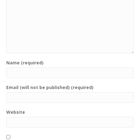
Name (required)
Email (will not be published) (required)
Website