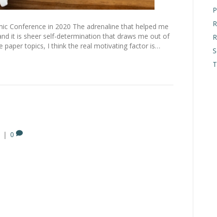
P
R
c Conference in 2020 The adrenaline that helped me
d it is sheer self-determination that draws me out of
R
paper topics, I think the real motivating factor is…
S
T
|
0