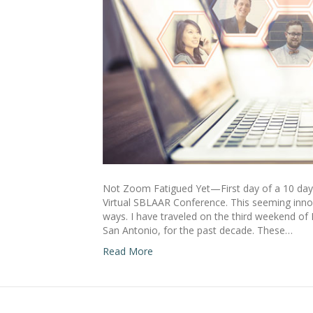
Not Zoom Fatigued Yet—First day of a 10 day
Virtual SBLAAR Conference. This seeming innoc
ways. I have traveled on the third weekend of
San Antonio, for the past decade. These…
Read More