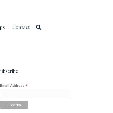
ps
Contact
ubscribe
*
Email Address