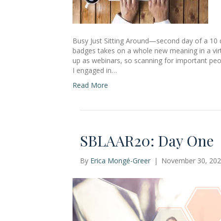
Busy Just Sitting Around—second day of a 10
badges takes on a whole new meaning in a virt
up as webinars, so scanning for important peo
I engaged in…
Read More
SBLAAR20: Day One
By
Erica Mongé-Greer
|
November 30, 20