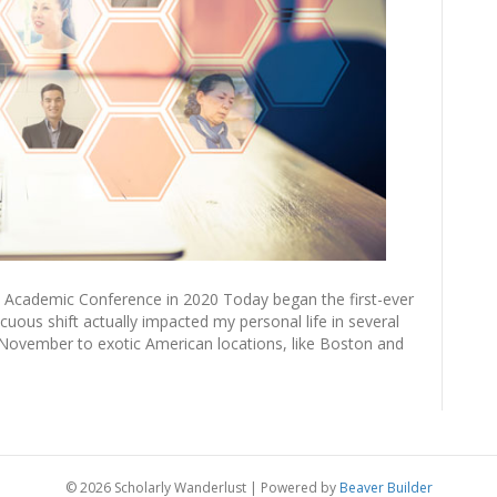
 Academic Conference in 2020 Today began the first-ever
uous shift actually impacted my personal life in several
 November to exotic American locations, like Boston and
© 2026 Scholarly Wanderlust
|
Powered by
Beaver Builder