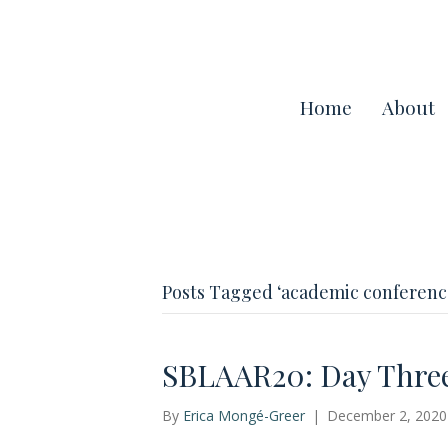
Home
About
Posts Tagged ‘academic conferenc
SBLAAR20: Day Thre
By
Erica Mongé-Greer
|
December 2, 2020