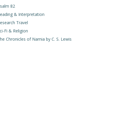
salm 82
eading & Interpretation
esearch Travel
ci-Fi & Religion
he Chronicles of Narnia by C. S. Lewis