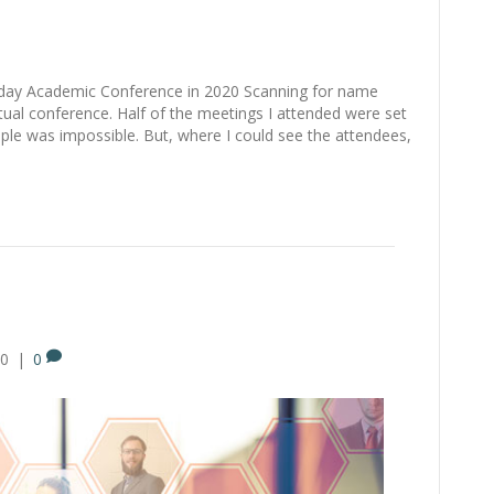
 day Academic Conference in 2020 Scanning for name
ual conference. Half of the meetings I attended were set
ple was impossible. But, where I could see the attendees,
20
|
0