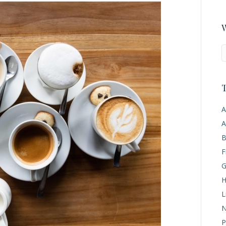
W
T
A
A
B
F
G
H
L
N
P