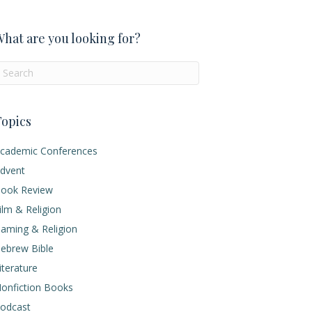
hat are you looking for?
opics
cademic Conferences
dvent
ook Review
ilm & Religion
aming & Religion
ebrew Bible
iterature
onfiction Books
odcast