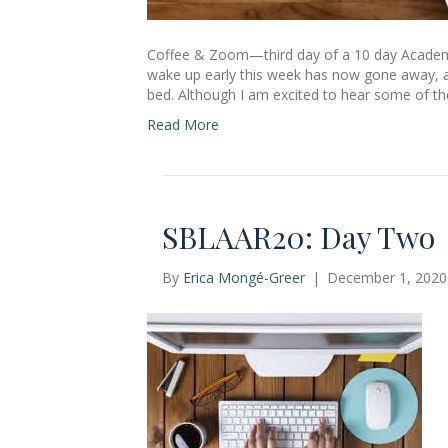
Coffee & Zoom—third day of a 10 day Academi
wake up early this week has now gone away, an
bed. Although I am excited to hear some of the 
Read More
SBLAAR20: Day Two
By
Erica Mongé-Greer
|
December 1, 2020