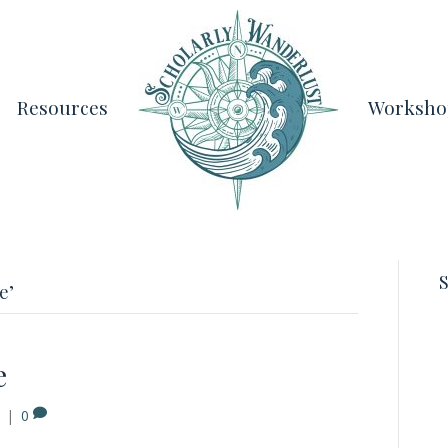
Resources
Worksho
S
e’
e
|
0