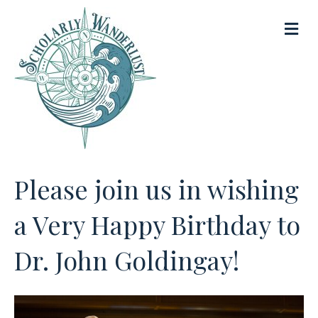
M
e
n
u
Please join us in wishing
a Very Happy Birthday to
Dr. John Goldingay!