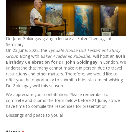
Dr. John Goldingay giving a lecture at Fuller Theological
Seminary
On 23 June, 2022, the
Tyndale House Old Testament Study
Group
along with
Baker Academic Publisher
will host an
80th
Birthday Celebration for Dr. John Goldingay
in London. We
understand that many cannot make it in person due to travel
restrictions and other matters. Therefore, we would like to
offer you the opportunity to submit a brief statement wishing
Dr. Goldingay well this season.
We appreciate your contribution. Please remember to
complete and submit the form below before 21 June, so we
have time to compile the responses for presentation.
Blessings and peace to you all.