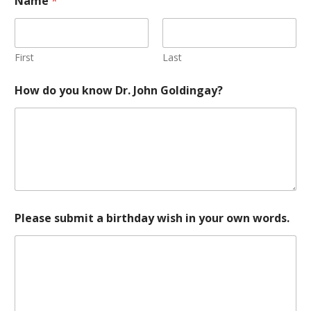
Name
*
First
Last
How do you know Dr. John Goldingay?
Please submit a birthday wish in your own words.