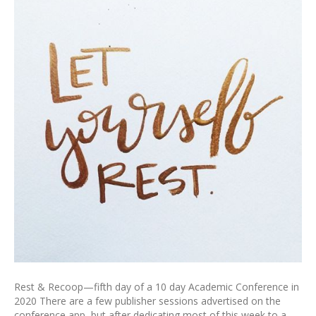
Rest & Recoop—fifth day of a 10 day Academic Conference in
2020 There are a few publisher sessions advertised on the
conference app, but after dedicating most of this week to a