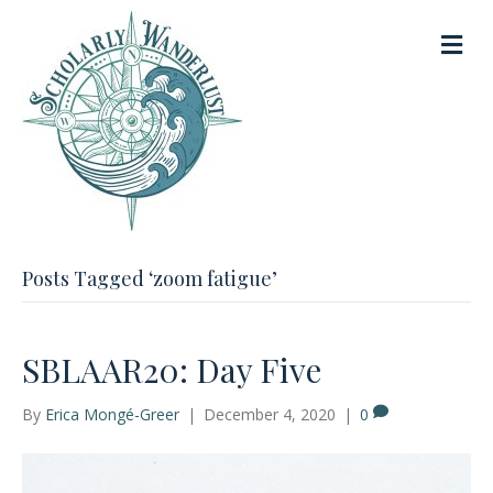
M
e
n
u
Posts Tagged ‘zoom fatigue’
SBLAAR20: Day Five
By
Erica Mongé-Greer
|
December 4, 2020
|
0