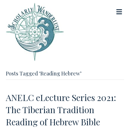
M
e
n
u
Posts Tagged ‘Reading Hebrew’
ANELC eLecture Series 2021:
The Tiberian Tradition
Reading of Hebrew Bible