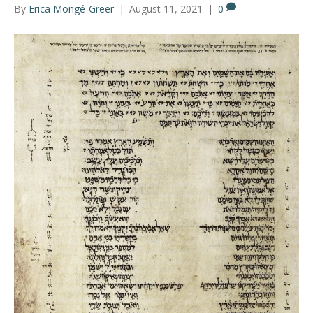
By
Erica Mongé-Greer
|
August 11, 2021
|
0