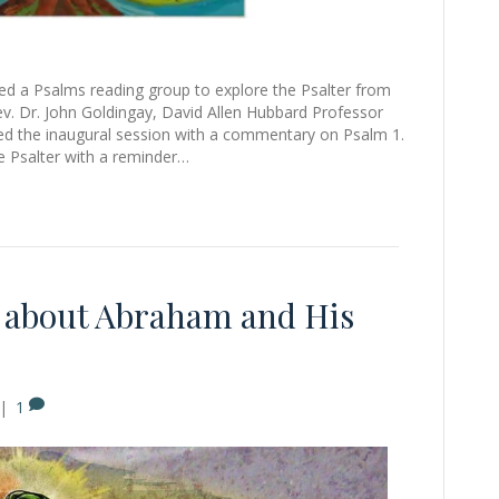
ed a Psalms reading group to explore the Psalter from
Rev. Dr. John Goldingay, David Allen Hubbard Professor
ned the inaugural session with a commentary on Psalm 1.
e Psalter with a reminder…
n about Abraham and His
|
1