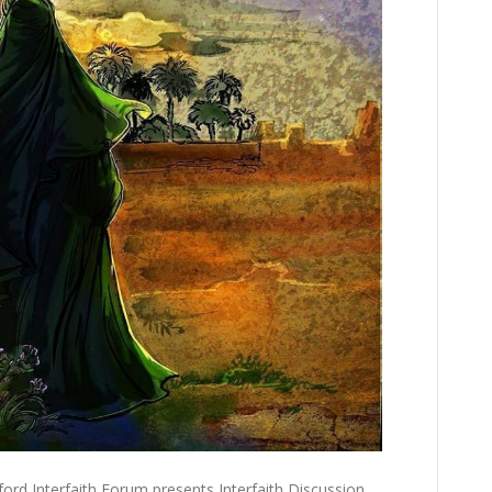
ord Interfaith Forum presents Interfaith Discussion