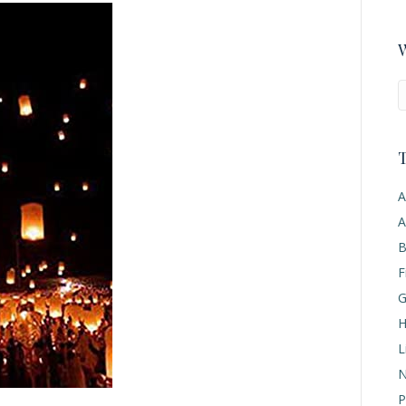
W
T
A
A
B
F
G
H
L
N
P