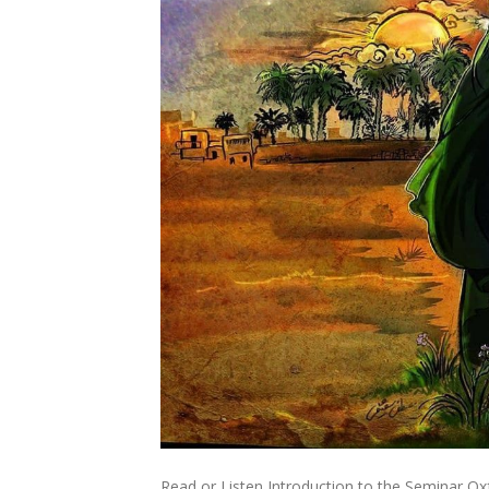
Read or Listen Introduction to the Seminar Oxf