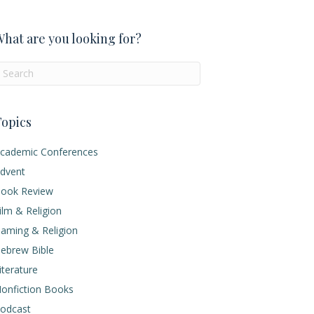
hat are you looking for?
opics
cademic Conferences
dvent
ook Review
ilm & Religion
aming & Religion
ebrew Bible
iterature
onfiction Books
odcast