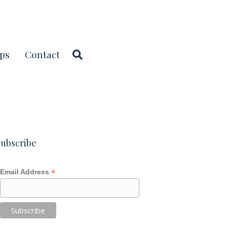
ps
Contact
ubscribe
*
Email Address