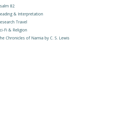
salm 82
eading & Interpretation
esearch Travel
ci-Fi & Religion
he Chronicles of Narnia by C. S. Lewis