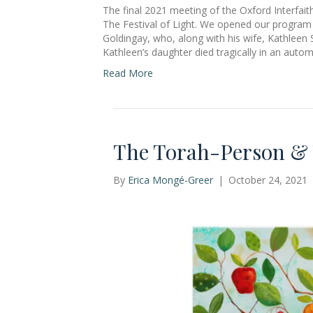
The final 2021 meeting of the Oxford Interfai
The Festival of Light. We opened our program 
Goldingay, who, along with his wife, Kathleen S
Kathleen’s daughter died tragically in an auto
Read More
The Torah-Person & T
By
Erica Mongé-Greer
|
October 24, 2021