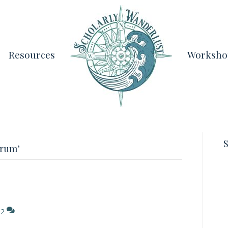
Resources
Worksho
S
orum’
2