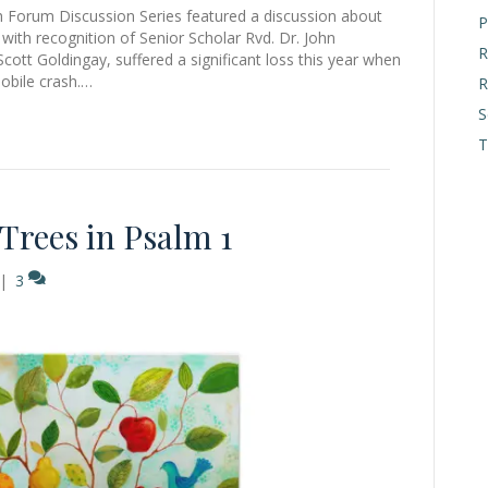
th Forum Discussion Series featured a discussion about
P
with recognition of Senior Scholar Rvd. Dr. John
R
cott Goldingay, suffered a significant loss this year when
mobile crash.…
R
S
T
rees in Psalm 1
|
3