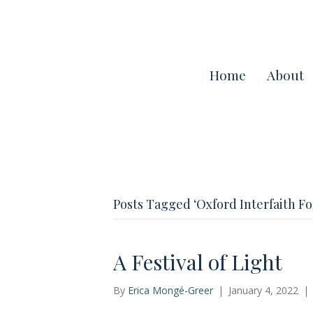
Home
About
Posts Tagged ‘Oxford Interfaith F
A Festival of Light
By
Erica Mongé-Greer
|
January 4, 2022
|