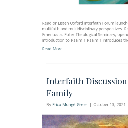
Read or Listen Oxford Interfaith Forum launch
multifaith and multidisciplinary perspectives. 
Emeritus at Fuller Theological Seminary, ope
Introduction to Psalm 1 Psalm 1 introduces th
Read More
Interfaith Discussio
Family
By
Erica Mongé-Greer
|
October 13, 2021