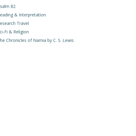
salm 82
eading & Interpretation
esearch Travel
ci-Fi & Religion
he Chronicles of Narnia by C. S. Lewis