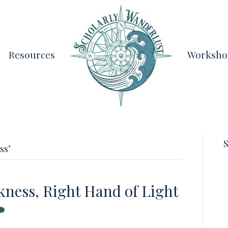
Resources
Worksho
S
ss’
kness, Right Hand of Light