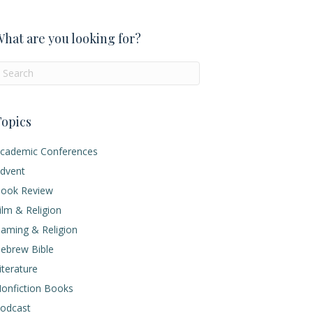
hat are you looking for?
opics
cademic Conferences
dvent
ook Review
ilm & Religion
aming & Religion
ebrew Bible
iterature
onfiction Books
odcast