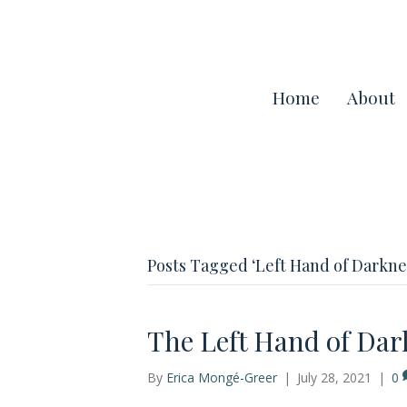
Home
About
Posts Tagged ‘Left Hand of Darkne
The Left Hand of Dar
By
Erica Mongé-Greer
|
July 28, 2021
|
0