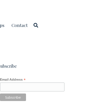
ps
Contact
ubscribe
*
Email Address