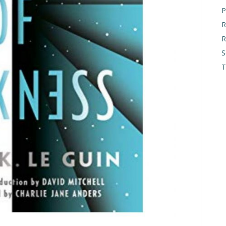
P
R
R
S
T