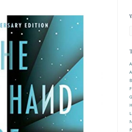
W
T
A
A
B
F
G
H
L
N
P