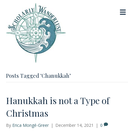
M
e
n
u
Posts Tagged ‘Chanukkah’
Hanukkah is not a Type of
Christmas
By
Erica Mongé-Greer
|
December 14, 2021
|
0