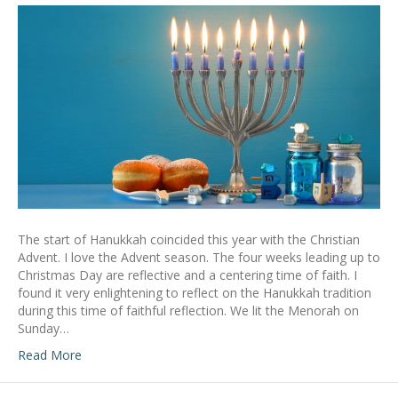
The start of Hanukkah coincided this year with the Christian
Advent. I love the Advent season. The four weeks leading up to
Christmas Day are reflective and a centering time of faith. I
found it very enlightening to reflect on the Hanukkah tradition
during this time of faithful reflection. We lit the Menorah on
Sunday…
Read More