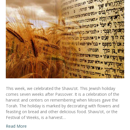
This week, we celebrated the Shavu’ot. This Jewish holiday
comes seven weeks after Passover. It is a celebration of the
harvest and centers on remembering when Moses gave the
Torah. The holiday is marked by decorating with flowers and
feasting on bread and other delicious food. Shavu’ot, or the
Festival of Weeks, is a harvest…
Read More