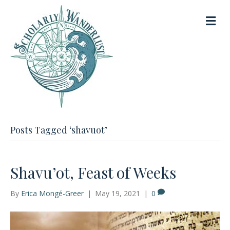
M
e
n
u
Posts Tagged ‘shavuot’
Shavu’ot, Feast of Weeks
By
Erica Mongé-Greer
|
May 19, 2021
|
0