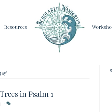
Resources
Worksho
S
gay’
rees in Psalm 1
|
3