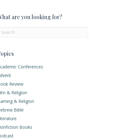
hat are you looking for?
opics
cademic Conferences
dvent
ook Review
ilm & Religion
aming & Religion
ebrew Bible
iterature
onfiction Books
odcast