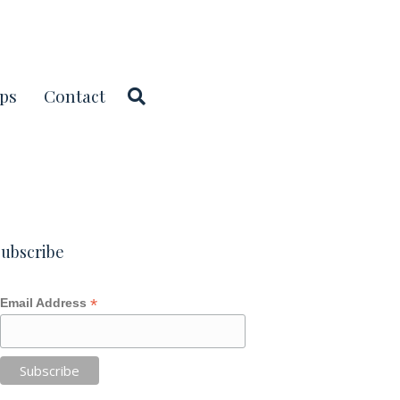
ps
Contact
ubscribe
*
Email Address