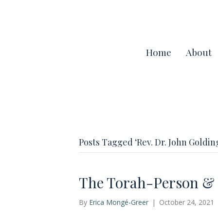
Home
About
Posts Tagged ‘Rev. Dr. John Goldin
The Torah-Person & T
By
Erica Mongé-Greer
|
October 24, 2021