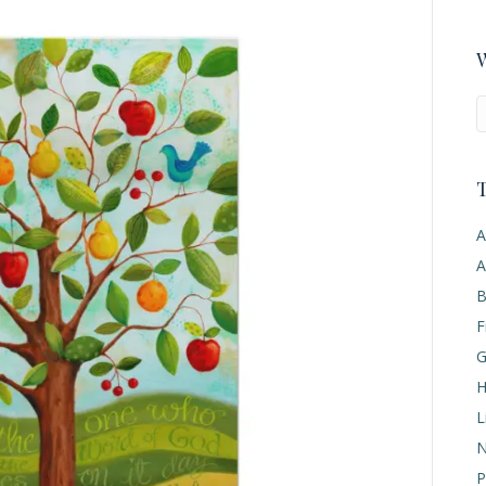
W
T
A
A
B
F
G
H
L
N
P