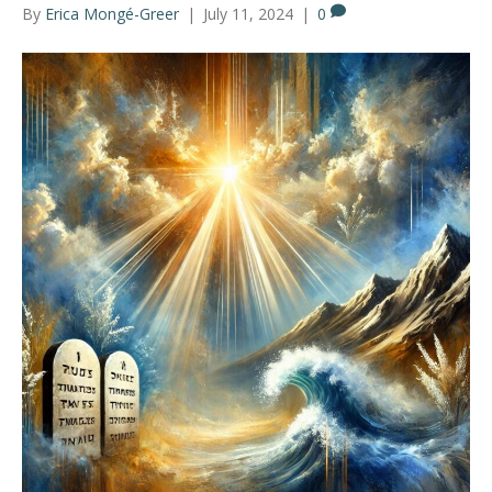
By
Erica Mongé-Greer
|
July 11, 2024
|
0