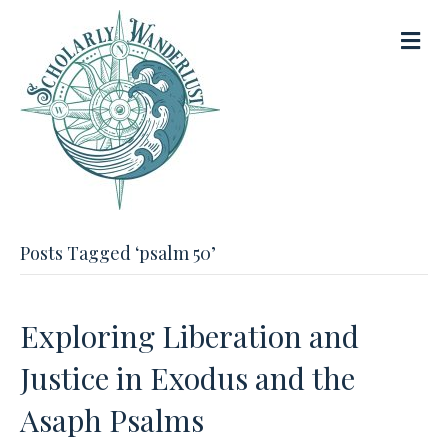
M
e
n
u
Posts Tagged ‘psalm 50’
Exploring Liberation and
Justice in Exodus and the
Asaph Psalms