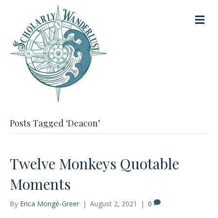
M
e
n
u
Posts Tagged ‘Deacon’
Twelve Monkeys Quotable
Moments
By
Erica Mongé-Greer
|
August 2, 2021
|
0