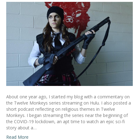
About one year ago, I started my blog with a commentary on
the Twelve Monkeys series streaming on Hulu. I also posted a
short podcast reflecting on religious themes in Twelve
Monkeys. I began streaming the series near the beginning of
the COVID-19 lockdown, an apt time to watch an epic sci-fi
story about a…
Read More