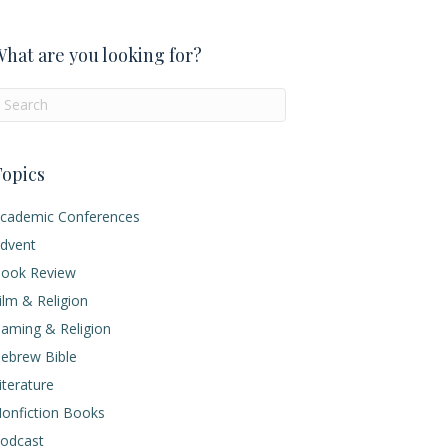
hat are you looking for?
opics
cademic Conferences
dvent
ook Review
ilm & Religion
aming & Religion
ebrew Bible
iterature
onfiction Books
odcast