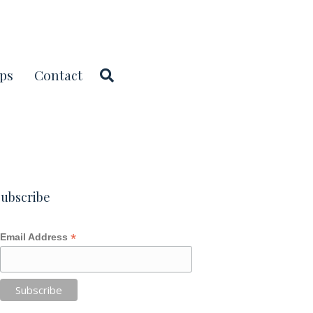
ps
Contact
ubscribe
*
Email Address