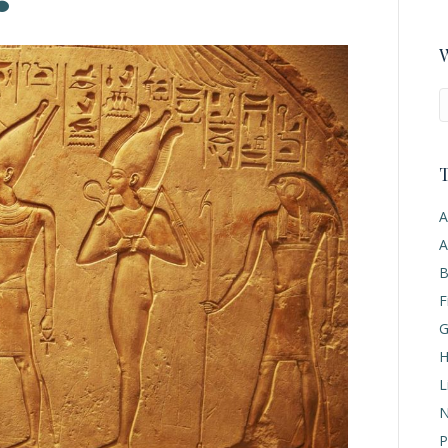
W
T
A
A
B
F
G
H
L
N
P