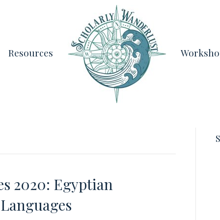
Resources
Worksho
S
es 2020: Egyptian
c Languages