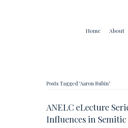
Home
About
Posts Tagged ‘Aaron Rubin’
ANELC eLecture Seri
Influences in Semiti