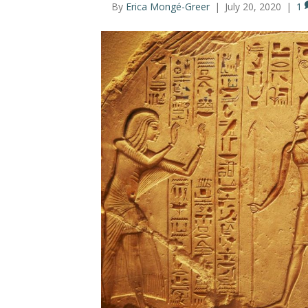
By
Erica Mongé-Greer
|
July 20, 2020
|
1