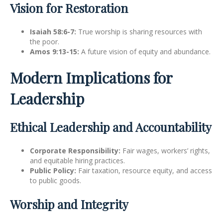
Vision for Restoration
Isaiah 58:6-7:
True worship is sharing resources with
the poor.
Amos 9:13-15:
A future vision of equity and abundance.
Modern Implications for
Leadership
Ethical Leadership and Accountability
Corporate Responsibility:
Fair wages, workers’ rights,
and equitable hiring practices.
Public Policy:
Fair taxation, resource equity, and access
to public goods.
Worship and Integrity