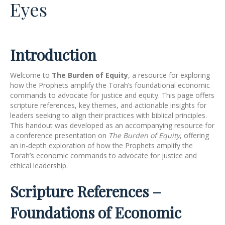
Eyes
Introduction
Welcome to
The Burden of Equity
, a resource for exploring
how the Prophets amplify the Torah’s foundational economic
commands to advocate for justice and equity. This page offers
scripture references, key themes, and actionable insights for
leaders seeking to align their practices with biblical principles.
This handout was developed as an accompanying resource for
a conference presentation on
The Burden of Equity
, offering
an in-depth exploration of how the Prophets amplify the
Torah’s economic commands to advocate for justice and
ethical leadership.
Scripture References –
Foundations of Economic