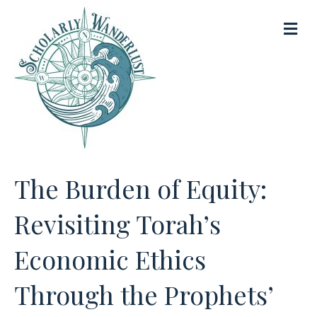
M
e
n
u
The Burden of Equity:
Revisiting Torah’s
Economic Ethics
Through the Prophets’