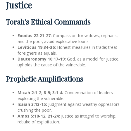
Justice
Torah’s Ethical Commands
Exodus 22:21-27:
Compassion for widows, orphans,
and the poor; avoid exploitative loans.
Leviticus 19:34-36:
Honest measures in trade; treat
foreigners as equals.
Deuteronomy 10:17-19:
God, as a model for justice,
upholds the cause of the vulnerable.
Prophetic Amplifications
Micah 2:1-2; 8-9; 3:1-4:
Condemnation of leaders
exploiting the vulnerable.
Isaiah 3:13-15:
Judgment against wealthy oppressors
crushing the poor.
Amos 5:10-12, 21-24:
Justice as integral to worship;
rebuke of exploitation.