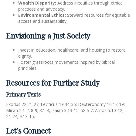
Wealth Disparity:
Address inequities through ethical
practices and advocacy.
Environmental Ethics:
Steward resources for equitable
access and sustainability.
Envisioning a Just Society
Invest in education, healthcare, and housing to restore
dignity.
Foster grassroots movements inspired by biblical
principles.
Resources for Further Study
Primary Texts
Exodus 22:21-27; Leviticus 19:34-36; Deuteronomy 10:17-19;
Micah 2:1-2; 8-9; 3:1-4; Isaiah 3:13-15; 58:6-7; Amos 5:10-12,
21-24; 9:13-15.
Let’s Connect