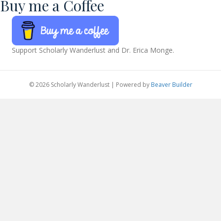
Buy me a Coffee
Support Scholarly Wanderlust and Dr. Erica Monge.
© 2026 Scholarly Wanderlust
|
Powered by
Beaver Builder