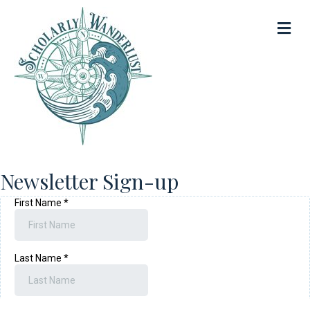
Me
Newsletter Sign-up